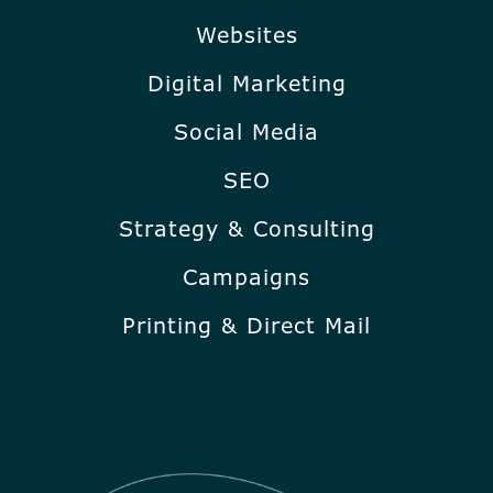
Websites
Digital Marketing
Social Media
SEO
Strategy & Consulting
Campaigns
Printing & Direct Mail