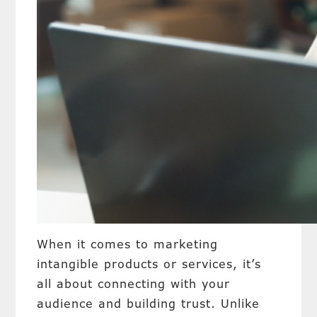
When it comes to marketing
intangible products or services, it’s
all about connecting with your
audience and building trust. Unlike