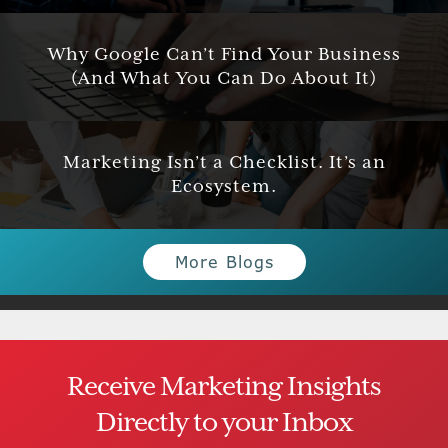
Why Google Can’t Find Your Business
(And What You Can Do About It)
Marketing Isn’t a Checklist. It’s an
Ecosystem.
More Blogs
Receive Marketing Insights
Directly to your Inbox