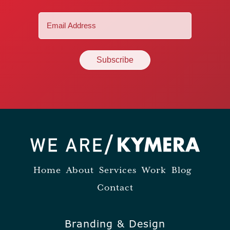
Email
(Required)
Home
About
Services
Work
Blog
Contact
Branding & Design