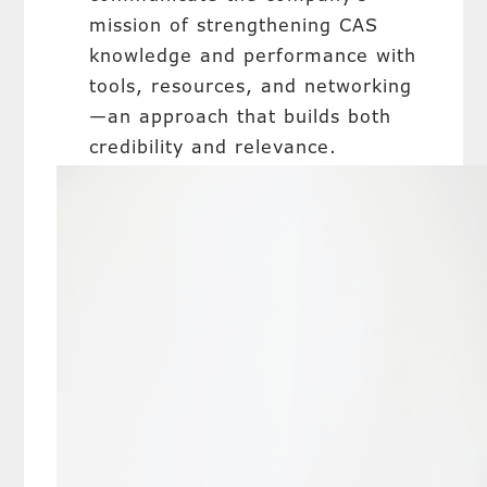
mission of strengthening CAS
knowledge and performance with
tools, resources, and networking
—an approach that builds both
credibility and relevance.