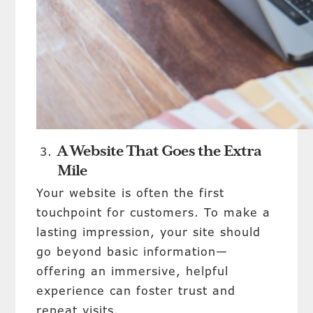
A Website That Goes the Extra
Mile
Your website is often the first
touchpoint for customers. To make a
lasting impression, your site should
go beyond basic information—
offering an immersive, helpful
experience can foster trust and
repeat visits.