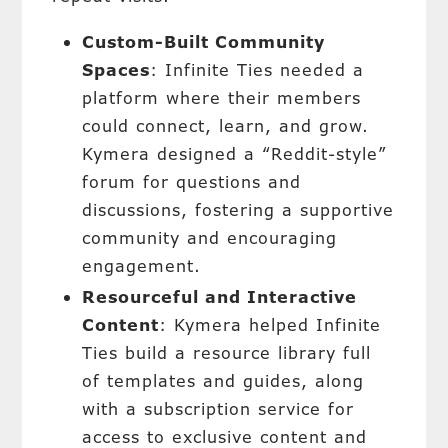
Custom-Built Community
Spaces
: Infinite Ties needed a
platform where their members
could connect, learn, and grow.
Kymera designed a “Reddit-style”
forum for questions and
discussions, fostering a supportive
community and encouraging
engagement.
Resourceful and Interactive
Content
: Kymera helped Infinite
Ties build a resource library full
of templates and guides, along
with a subscription service for
access to exclusive content and