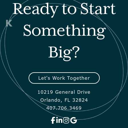
Ready to Start
Something
Big?
Let's Work Together
10219 General Drive
Orlando, FL 32824
407.706.3469