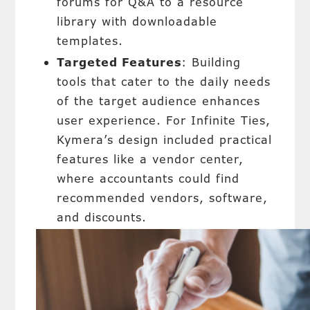
forums for Q&A to a resource
library with downloadable
templates.
Targeted Features
: Building
tools that cater to the daily needs
of the target audience enhances
user experience. For Infinite Ties,
Kymera’s design included practical
features like a vendor center,
where accountants could find
recommended vendors, software,
and discounts.