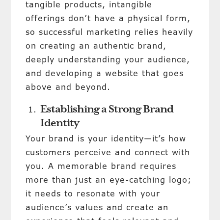
tangible products, intangible
offerings don’t have a physical form,
so successful marketing relies heavily
on creating an authentic brand,
deeply understanding your audience,
and developing a website that goes
above and beyond.
Establishing a Strong Brand
Identity
Your brand is your identity—it’s how
customers perceive and connect with
you. A memorable brand requires
more than just an eye-catching logo;
it needs to resonate with your
audience’s values and create an