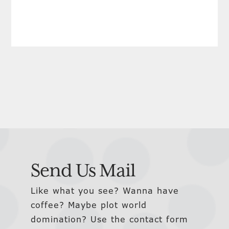
Send Us Mail
Like what you see? Wanna have
coffee? Maybe plot world
domination? Use the contact form