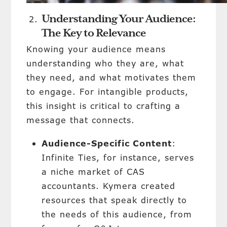
Understanding Your Audience:
The Key to Relevance
Knowing your audience means
understanding who they are, what
they need, and what motivates them
to engage. For intangible products,
this insight is critical to crafting a
message that connects.
Audience-Specific Content
:
Infinite Ties, for instance, serves
a niche market of CAS
accountants. Kymera created
resources that speak directly to
the needs of this audience, from