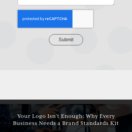
your
project
CAPTCHA
Your Logo Isn’t Enough: Why Every
Business Needs a Brand Standards Kit