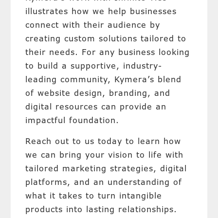
illustrates how we help businesses
connect with their audience by
creating custom solutions tailored to
their needs. For any business looking
to build a supportive, industry-
leading community, Kymera’s blend
of website design, branding, and
digital resources can provide an
impactful foundation.
Reach out to us today to learn how
we can bring your vision to life with
tailored marketing strategies, digital
platforms, and an understanding of
what it takes to turn intangible
products into lasting relationships.