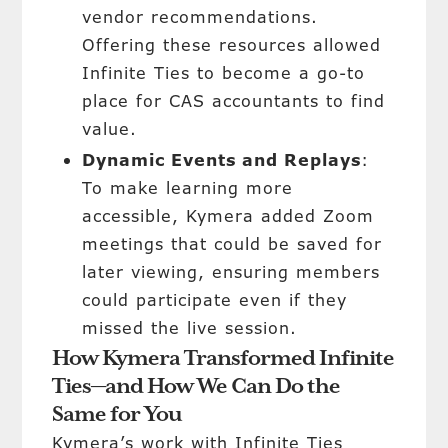
vendor recommendations.
Offering these resources allowed
Infinite Ties to become a go-to
place for CAS accountants to find
value.
Dynamic Events and Replays
:
To make learning more
accessible, Kymera added Zoom
meetings that could be saved for
later viewing, ensuring members
could participate even if they
missed the live session.
How Kymera Transformed Infinite
Ties—and How We Can Do the
Same for You
Kymera’s work with Infinite Ties