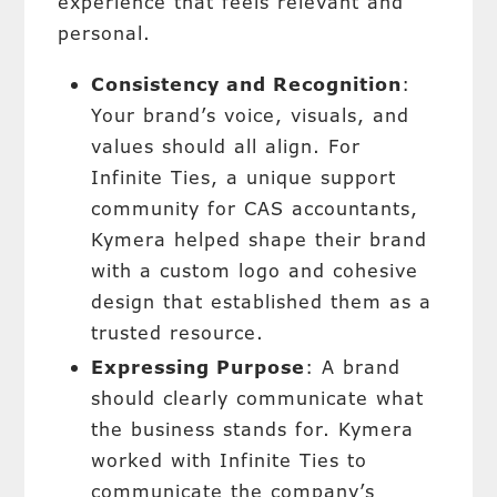
experience that feels relevant and
personal.
Consistency and Recognition
:
Your brand’s voice, visuals, and
values should all align. For
Infinite Ties, a unique support
community for CAS accountants,
Kymera helped shape their brand
with a custom logo and cohesive
design that established them as a
trusted resource.
Expressing Purpose
: A brand
should clearly communicate what
the business stands for. Kymera
worked with Infinite Ties to
communicate the company’s