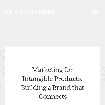
Marketing for
Intangible Products:
Building a Brand that
Connects