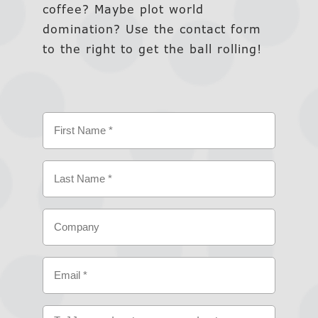
coffee? Maybe plot world
domination? Use the contact form
to the right to get the ball rolling!
Name
(Required)
First
Last
Company
Email
(Required)
Tell