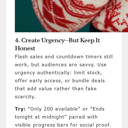
4. Create Urgency—But Keep It
Honest
Flash sales and countdown timers still
work, but audiences are savvy. Use
urgency authentically: limit stock,
offer early access, or bundle deals
that add value rather than fake
scarcity.
Try:
“Only 200 available” or “Ends
tonight at midnight” paired with
visible progress bars for social proof.