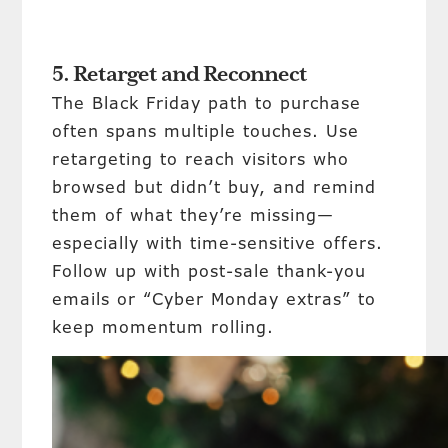
5. Retarget and Reconnect
The Black Friday path to purchase
often spans multiple touches. Use
retargeting to reach visitors who
browsed but didn’t buy, and remind
them of what they’re missing—
especially with time-sensitive offers.
Follow up with post-sale thank-you
emails or “Cyber Monday extras” to
keep momentum rolling.