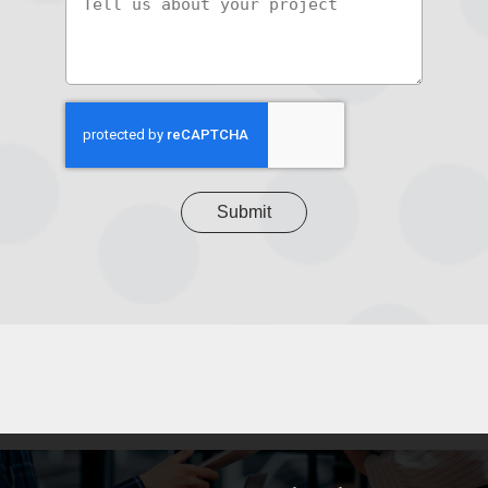
us
about
your
project
CAPTCHA