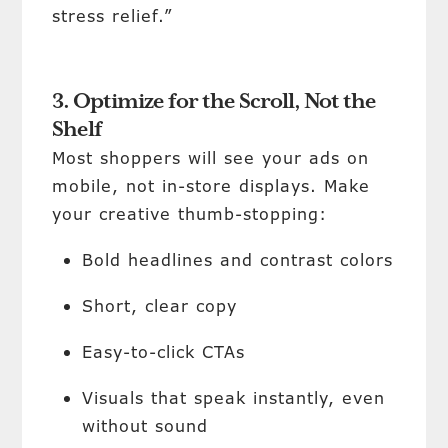
stress relief.”
3. Optimize for the Scroll, Not the
Shelf
Most shoppers will see your ads on
mobile, not in-store displays. Make
your creative thumb-stopping:
Bold headlines and contrast colors
Short, clear copy
Easy-to-click CTAs
Visuals that speak instantly, even
without sound