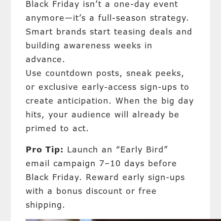
Black Friday isn’t a one-day event
anymore—it’s a full-season strategy.
Smart brands start teasing deals and
building awareness weeks in
advance.
Use countdown posts, sneak peeks,
or exclusive early-access sign-ups to
create anticipation. When the big day
hits, your audience will already be
primed to act.
Pro Tip:
Launch an “Early Bird”
email campaign 7–10 days before
Black Friday. Reward early sign-ups
with a bonus discount or free
shipping.