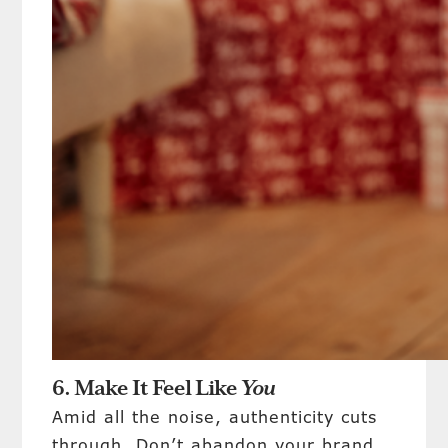
6. Make It Feel Like
You
Amid all the noise, authenticity cuts
through. Don’t abandon your brand