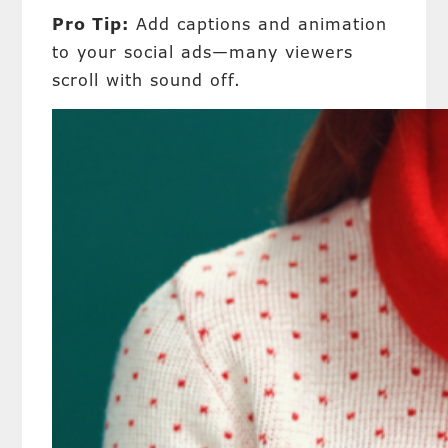
Pro Tip:
Add captions and animation
to your social ads—many viewers
scroll with sound off.