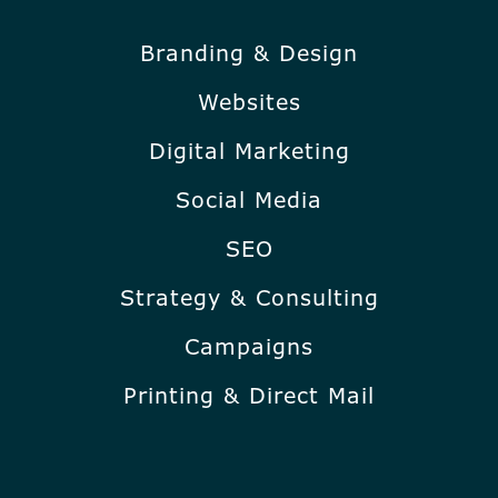
Branding & Design
Websites
Digital Marketing
Social Media
SEO
Strategy & Consulting
Campaigns
Printing & Direct Mail