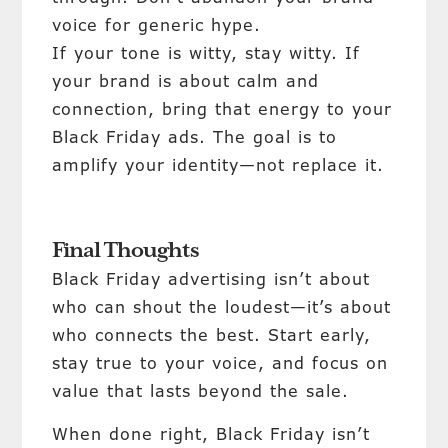
voice for generic hype.
If your tone is witty, stay witty. If
your brand is about calm and
connection, bring that energy to your
Black Friday ads. The goal is to
amplify your identity—not replace it.
Final Thoughts
Black Friday advertising isn’t about
who can shout the loudest—it’s about
who connects the best. Start early,
stay true to your voice, and focus on
value that lasts beyond the sale.
When done right, Black Friday isn’t