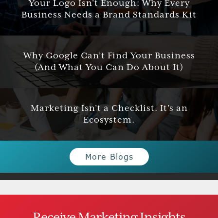
Your Logo Isn’t Enough: Why Every
Business Needs a Brand Standards Kit
Why Google Can’t Find Your Business
(And What You Can Do About It)
Marketing Isn’t a Checklist. It’s an
Ecosystem.
More Blogs
Receive Marketing Insights