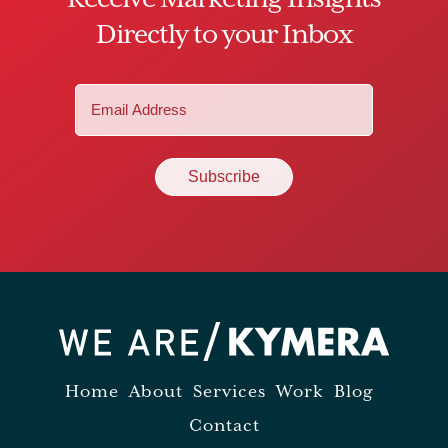
Directly to your Inbox
Email
(Required)
Home
About
Services
Work
Blog
Contact