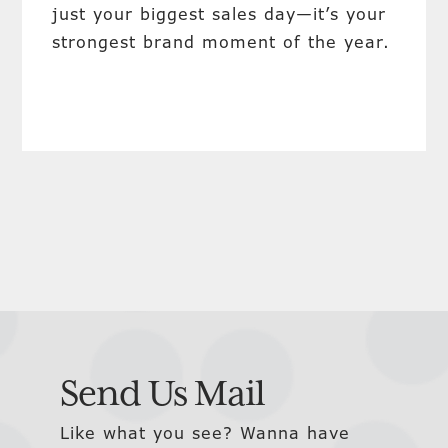
just your biggest sales day—it’s your
strongest brand moment of the year.
Send Us Mail
Like what you see? Wanna have