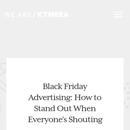
Black Friday
Advertising: How to
Stand Out When
Everyone’s Shouting