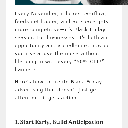
Every November, inboxes overflow,
feeds get louder, and ad space gets
more competitive—it’s Black Friday
season. For businesses, it’s both an
opportunity and a challenge: how do
you rise above the noise without
blending in with every “50% OFF!”
banner?
Here’s how to create Black Friday
advertising that doesn’t just get
attention—it gets action.
1. Start Early, Build Anticipation