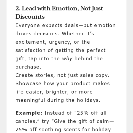
2. Lead with Emotion, Not Just
Discounts
Everyone expects deals—but emotion
drives decisions. Whether it’s
excitement, urgency, or the
satisfaction of getting the perfect
gift, tap into the
why
behind the
purchase.
Create stories, not just sales copy.
Showcase how your product makes
life easier, brighter, or more
meaningful during the holidays.
Example:
Instead of “25% off all
candles,” try “Give the gift of calm—
25% off soothing scents for holiday