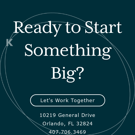
Ready to Start
Something
Big?
Let's Work Together
10219 General Drive
Orlando, FL 32824
407.706.3469