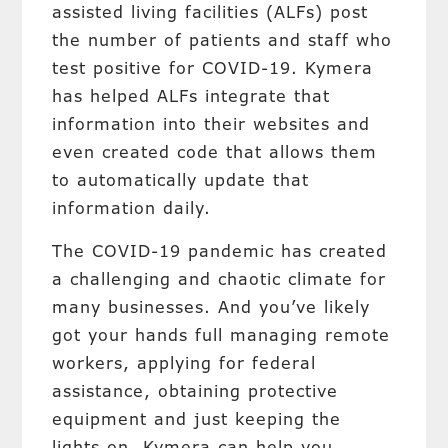
assisted living facilities (ALFs) post
the number of patients and staff who
test positive for COVID-19. Kymera
has helped ALFs integrate that
information into their websites and
even created code that allows them
to automatically update that
information daily.
The COVID-19 pandemic has created
a challenging and chaotic climate for
many businesses. And you’ve likely
got your hands full managing remote
workers, applying for federal
assistance, obtaining protective
equipment and just keeping the
lights on. Kymera can help you