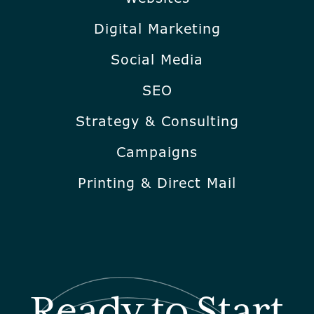
Digital Marketing
Social Media
SEO
Strategy & Consulting
Campaigns
Printing & Direct Mail
Ready to Start