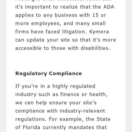
it’s important to realize that the ADA
applies to any business with 15 or
more employees, and many small
firms have faced litigation. Kymera
can update your site so that it’s more
accessible to those with disabilities.
Regulatory Compliance
If you’re in a highly regulated
industry such as finance or health,
we can help ensure your site’s
compliance with industry-relevant
regulations. For example, the State
of Florida currently mandates that