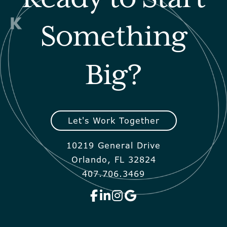
Something
Big?
Let's Work Together
10219 General Drive
Orlando, FL 32824
407.706.3469