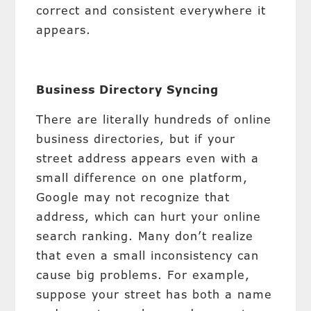
correct and consistent everywhere it
appears.
Business Directory Syncing
There are literally hundreds of online
business directories, but if your
street address appears even with a
small difference on one platform,
Google may not recognize that
address, which can hurt your online
search ranking. Many don’t realize
that even a small inconsistency can
cause big problems. For example,
suppose your street has both a name