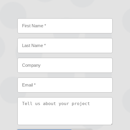
Name
(Required)
First
Last
Company
Email
(Required)
Tell
us
about
your