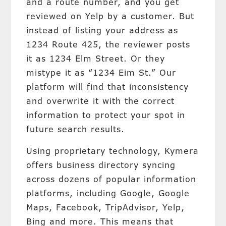
and a route number, and you get
reviewed on Yelp by a customer. But
instead of listing your address as
1234 Route 425, the reviewer posts
it as 1234 Elm Street. Or they
mistype it as “1234 Eim St.” Our
platform will find that inconsistency
and overwrite it with the correct
information to protect your spot in
future search results.
Using proprietary technology, Kymera
offers business directory syncing
across dozens of popular information
platforms, including Google, Google
Maps, Facebook, TripAdvisor, Yelp,
Bing and more. This means that