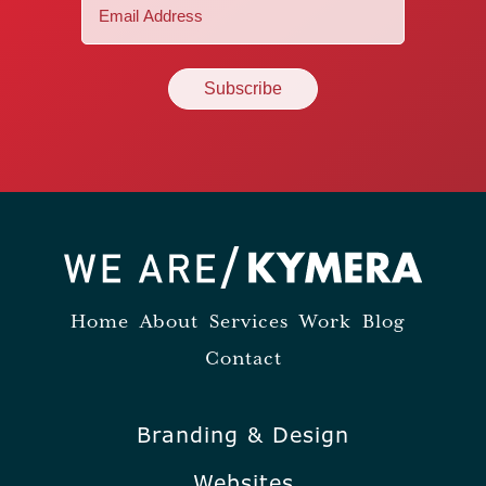
Email
(Required)
Home
About
Services
Work
Blog
Contact
Branding & Design
Websites