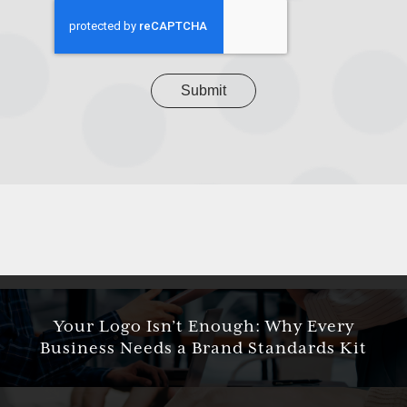
project
CAPTCHA
Your Logo Isn’t Enough: Why Every
Business Needs a Brand Standards Kit