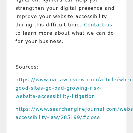
strengthen your digital presence and
improve your website accessibility
during this difficult time.
Contact us
to learn more about what we can do
for your business.
Sources:
https://www.natlawreview.com/article/when
good-sites-go-bad-growing-risk-
website-accessibility-litigation
https://www.searchenginejournal.com/webs
accessibility-law/285199/#close