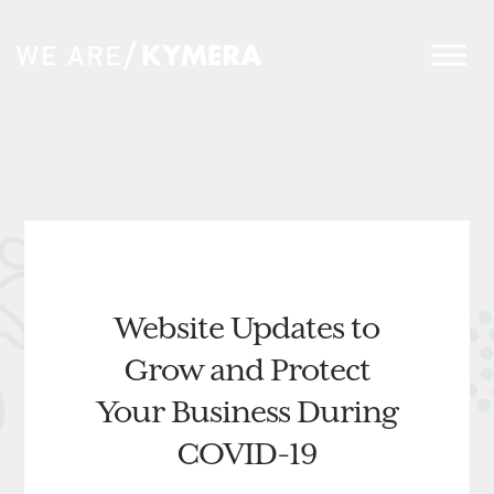
Website Updates to
Grow and Protect
Your Business During
COVID-19