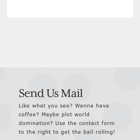
Send Us Mail
Like what you see? Wanna have
coffee? Maybe plot world
domination? Use the contact form
to the right to get the ball rolling!