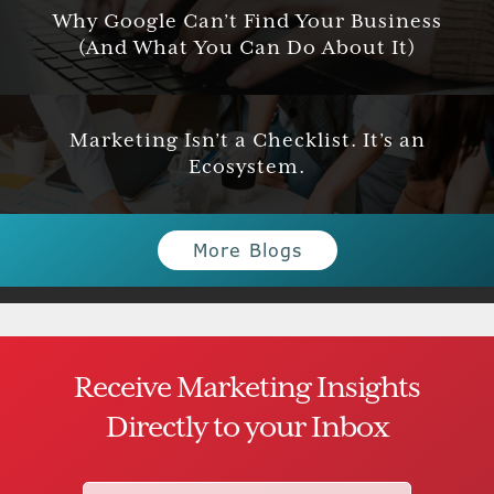
Why Google Can’t Find Your Business
(And What You Can Do About It)
Marketing Isn’t a Checklist. It’s an
Ecosystem.
More Blogs
Receive Marketing Insights
Directly to your Inbox