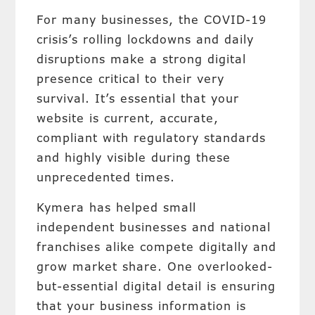
For many businesses, the COVID-19
crisis’s rolling lockdowns and daily
disruptions make a strong digital
presence critical to their very
survival. It’s essential that your
website is current, accurate,
compliant with regulatory standards
and highly visible during these
unprecedented times.
Kymera has helped small
independent businesses and national
franchises alike compete digitally and
grow market share. One overlooked-
but-essential digital detail is ensuring
that your business information is