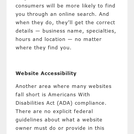
consumers will be more likely to find
you through an online search. And
when they do, they’ll get the correct
details — business name, specialties,
hours and location — no matter
where they find you.
Website Accessibility
Another area where many websites
fall short is Americans With
Disabilities Act (ADA) compliance.
There are no explicit federal
guidelines about what a website
owner must do or provide in this