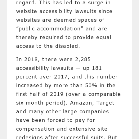
regard. This has led to a surge in
website accessibility lawsuits since
websites are deemed spaces of
“public accommodation” and are
thereby required to provide equal
access to the disabled.
In 2018, there were 2,285
accessibility lawsuits — up 181
percent over 2017, and this number
increased by more than 50% in the
first half of 2019 (over a comparable
six-month period). Amazon, Target
and many other large companies
have been forced to pay for
compensation and extensive site
redesigns after successful suits. But