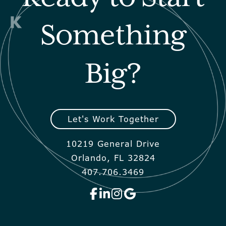
Something
Big?
Let's Work Together
10219 General Drive
Orlando, FL 32824
407.706.3469