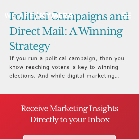
Political Campaigns and
Direct Mail: A Winning
Strategy
If you run a political campaign, then you
know reaching voters is key to winning
elections. And while digital marketing…
Receive Marketing Insights
Directly to your Inbox