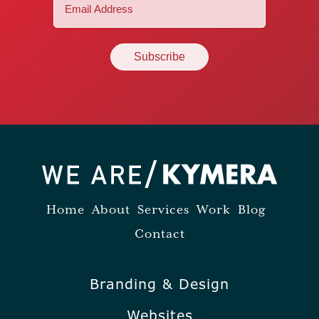
Email
(Required)
Home
About
Services
Work
Blog
Contact
Branding & Design
Websites