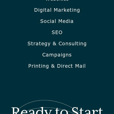
Digital Marketing
Social Media
SEO
Strategy & Consulting
Campaigns
Printing & Direct Mail
Ready to Start