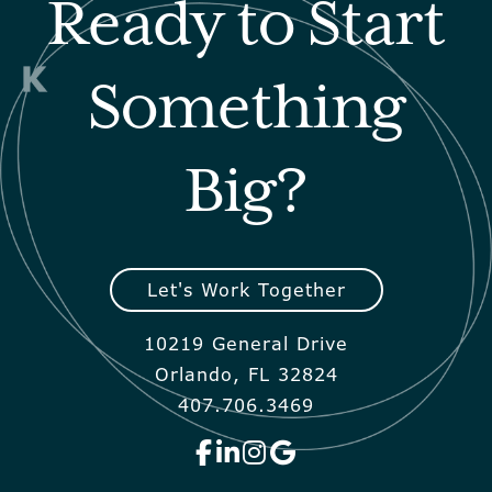
Ready to Start
Something
Big?
Let's Work Together
10219 General Drive
Orlando, FL 32824
407.706.3469