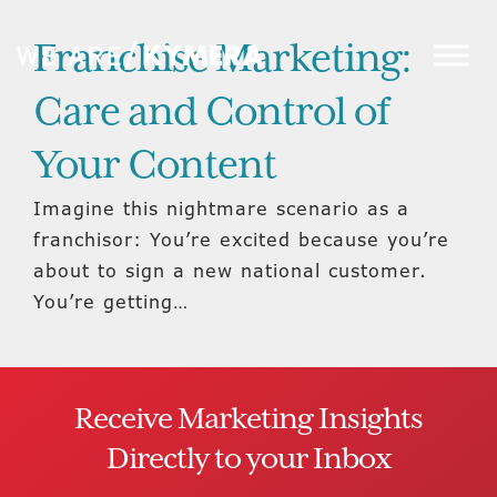
Franchise Marketing:
Care and Control of
Your Content
Imagine this nightmare scenario as a
franchisor: You’re excited because you’re
about to sign a new national customer.
You’re getting…
Receive Marketing Insights
Directly to your Inbox