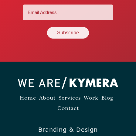
Email
(Required)
Home
About
Services
Work
Blog
Contact
Branding & Design