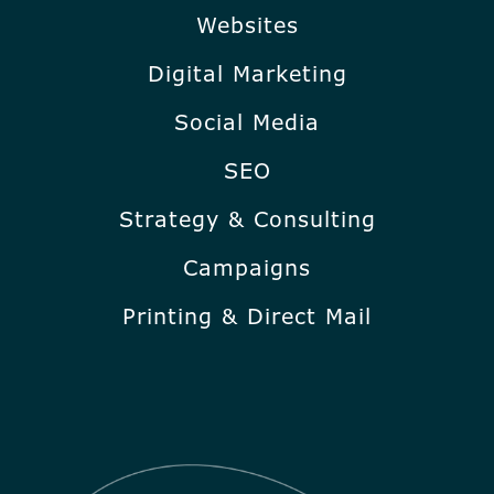
Websites
Digital Marketing
Social Media
SEO
Strategy & Consulting
Campaigns
Printing & Direct Mail