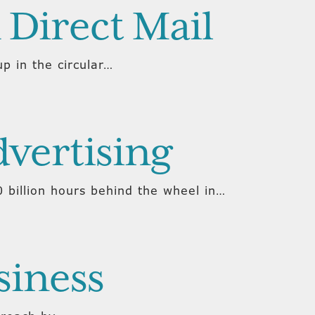
 Direct Mail
p in the circular…
dvertising
 billion hours behind the wheel in…
siness