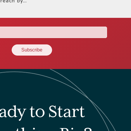
 reach by…
ady to Start