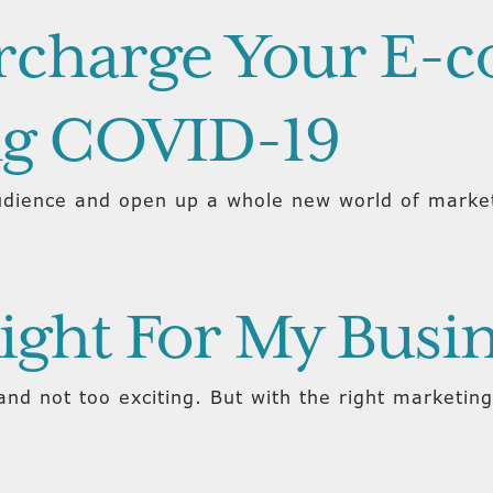
ercharge Your E
ng COVID-19
dience and open up a whole new world of market
Right For My Busi
nd not too exciting. But with the right marketing