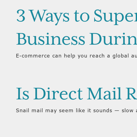
3 Ways to Sup
Business Duri
E-commerce can help you reach a global au
Is Direct Mail 
Snail mail may seem like it sounds — slow a