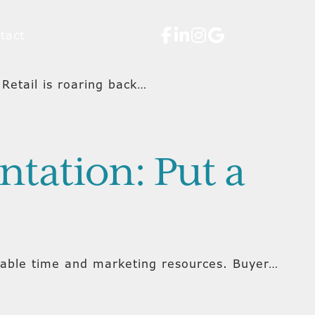
tact
Retail is roaring back…
tation: Put a
luable time and marketing resources. Buyer…