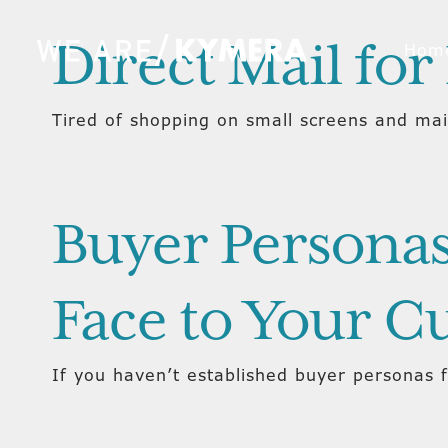
Direct Mail for 
Hom
Tired of shopping on small screens and mai
Buyer Personas
Face to Your C
If you haven’t established buyer personas 