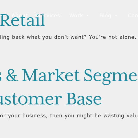
Retail
e
About
Services
Work
Blog
Con
ling back what you don’t want? You’re not alone. 
 & Market Segmen
ustomer Base
for your business, then you might be wasting va