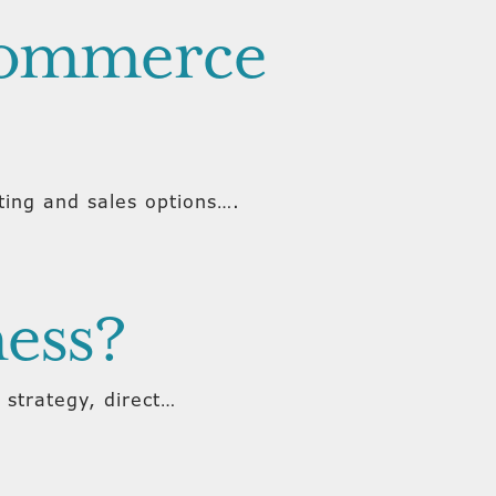
-commerce
ing and sales options….
ness?
 strategy, direct…