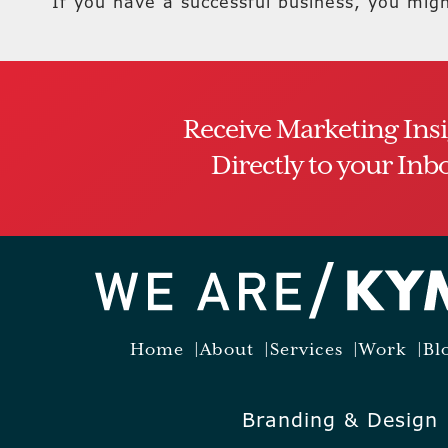
If you have a successful business, you mig
Receive Marketing Ins
Directly to your Inb
Home
About
Services
Work
Bl
Branding & Design