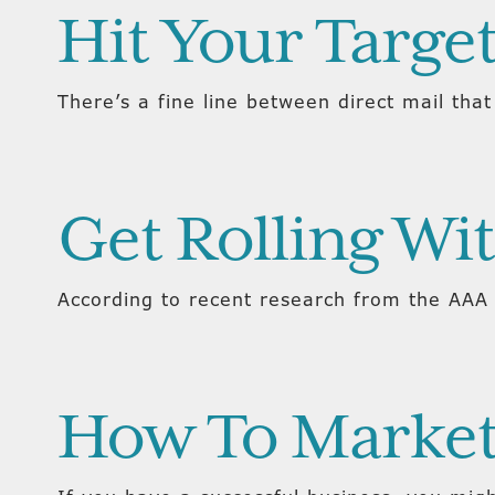
Hit Your Targe
There’s a fine line between direct mail that
Get Rolling Wit
According to recent research from the AAA 
How To Market