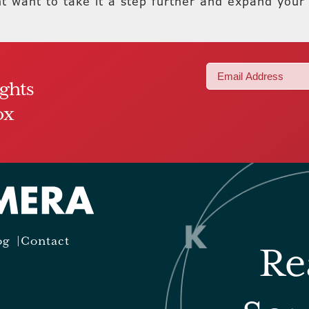
ht want to take it a step further and expand your
Email
ights
(Required)
ox
og
Contact
Re