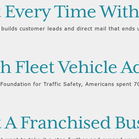
t Every Time With
 builds customer leads and direct mail that ends u
h Fleet Vehicle A
Foundation for Traffic Safety, Americans spent 70
 A Franchised Bu