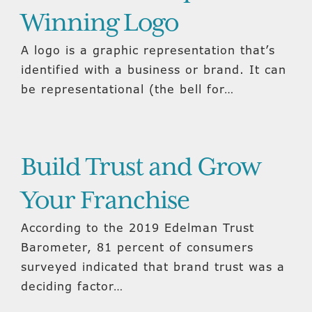
Winning Logo
A logo is a graphic representation that’s
identified with a business or brand. It can
be representational (the bell for…
Build Trust and Grow
Your Franchise
According to the 2019 Edelman Trust
Barometer, 81 percent of consumers
surveyed indicated that brand trust was a
deciding factor…