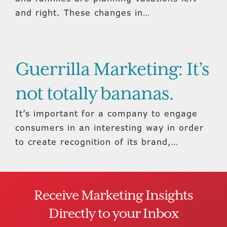
and right. These changes in…
Guerrilla Marketing: It’s
not totally bananas.
It’s important for a company to engage
consumers in an interesting way in order
to create recognition of its brand,…
Receive Marketing Insights
Directly to your Inbox