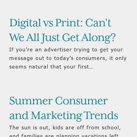
Digital vs Print: Can’t
We All Just Get Along?
If you’re an advertiser trying to get your
message out to today’s consumers, it only
seems natural that your first…
Summer Consumer
and Marketing Trends
The sun is out, kids are off from school,
and families are planning vacations left