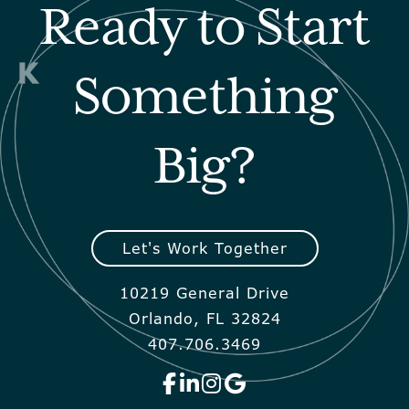
Ready to Start
Something
Big?
Let's Work Together
10219 General Drive
Orlando, FL 32824
407.706.3469