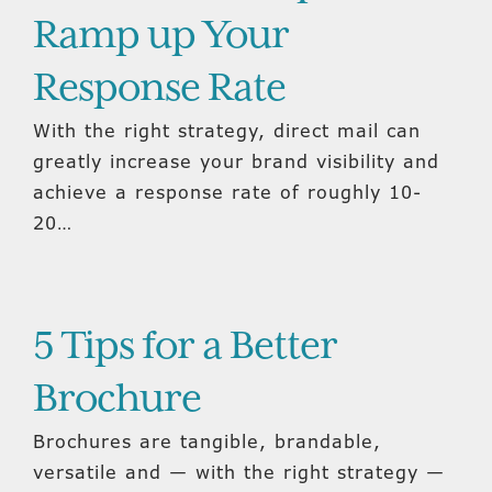
Ramp up Your
Response Rate
With the right strategy, direct mail can
greatly increase your brand visibility and
achieve a response rate of roughly 10-
20…
5 Tips for a Better
Brochure
Brochures are tangible, brandable,
versatile and — with the right strategy —