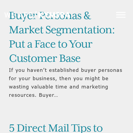
Buyer Personas &
Market Segmentation:
Put a Face to Your
Customer Base
If you haven’t established buyer personas
for your business, then you might be
wasting valuable time and marketing
resources. Buyer…
5 Direct Mail Tips to