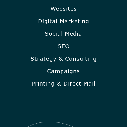
Websites
Digital Marketing
Social Media
SEO
Strategy & Consulting
Campaigns
Printing & Direct Mail