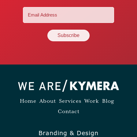
Email
(Required)
Home
About
Services
Work
Blog
Contact
Branding & Design