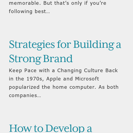
memorable. But that’s only if you’re
following best…
Strategies for Building a
Strong Brand
Keep Pace with a Changing Culture Back
in the 1970s, Apple and Microsoft
popularized the home computer. As both
companies…
How to Develop a