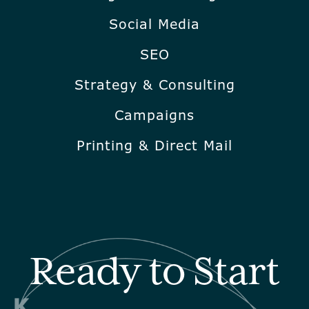
Social Media
SEO
Strategy & Consulting
Campaigns
Printing & Direct Mail
Ready to Start