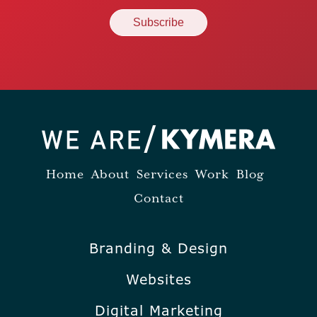
Home
About
Services
Work
Blog
Contact
Branding & Design
Websites
Digital Marketing