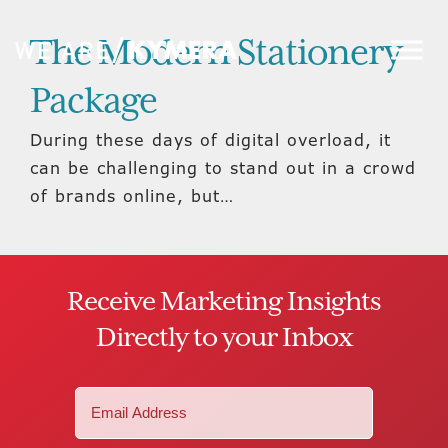
The Modern Stationery
Package
During these days of digital overload, it
can be challenging to stand out in a crowd
of brands online, but…
Receive Marketing Insights
Directly to your Inbox
Email
(Required)