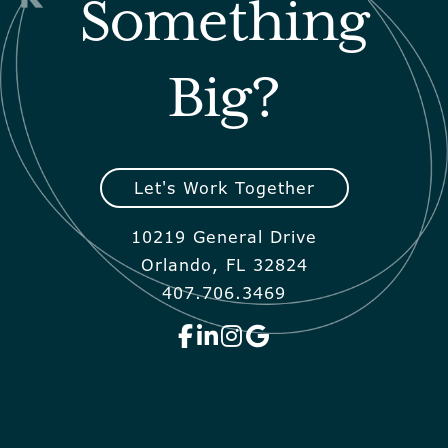
Something
Big?
Let's Work Together
10219 General Drive
Orlando, FL 32824
407.706.3469