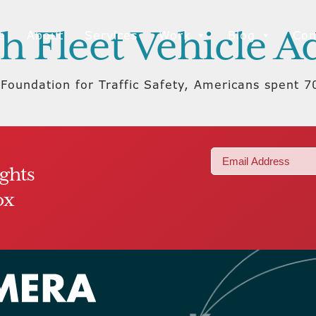
h Fleet Vehicle A
e
About
Services
Work
Blog
Con
Foundation for Traffic Safety, Americans spent 70
Email
ights
(Required)
ox