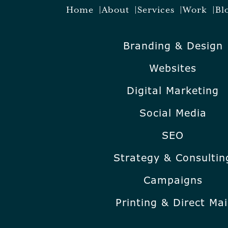
Home
About
Services
Work
Bl
Branding & Design
Websites
Digital Marketing
Social Media
SEO
Strategy & Consultin
Campaigns
Printing & Direct Mai