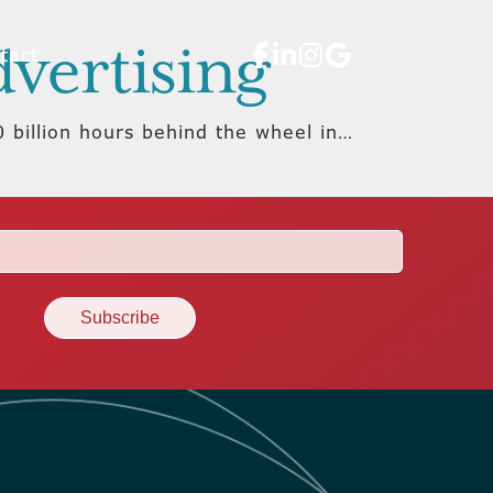
dvertising
tact
 billion hours behind the wheel in…