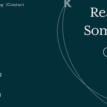
og
Contact
Re
Som
g
l