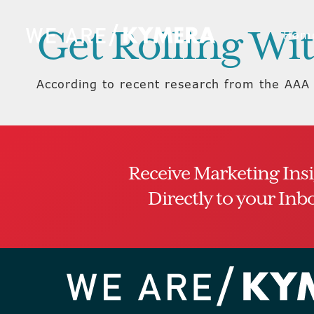
Get Rolling Wit
Hom
According to recent research from the AAA 
Receive Marketing Ins
Directly to your Inb