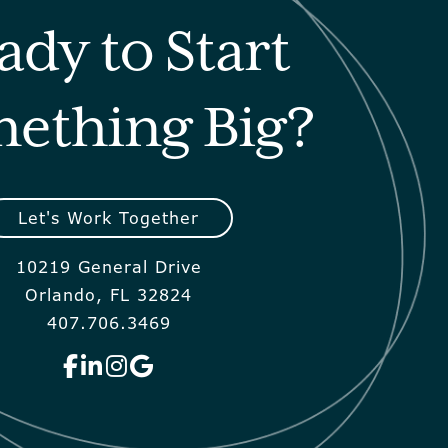
ady to Start
ething Big?
Let's Work Together
10219 General Drive
Orlando, FL 32824
407.706.3469