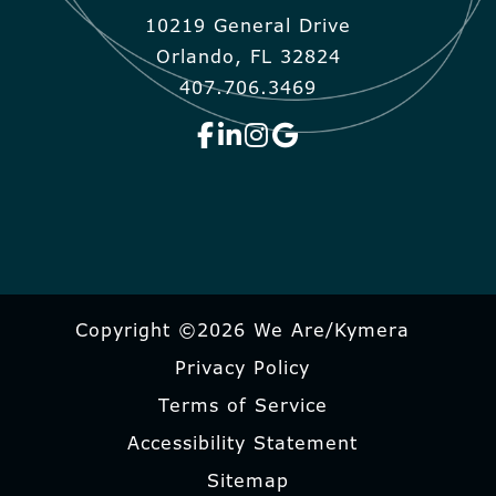
10219 General Drive
Orlando, FL 32824
407.706.3469
Copyright ©2026 We Are/Kymera
Privacy Policy
Terms of Service
Accessibility Statement
Sitemap