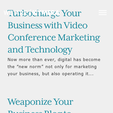
Turbocharge Your
Business with Video
Conference Marketing
and Technology
Now more than ever, digital has become
the “new norm” not only for marketing
your business, but also operating it….
Weaponize Your