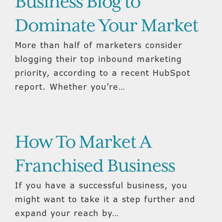
Business Blog to
Dominate Your Market
More than half of marketers consider
blogging their top inbound marketing
priority, according to a recent HubSpot
report. Whether you’re…
How To Market A
Franchised Business
If you have a successful business, you
might want to take it a step further and
expand your reach by…