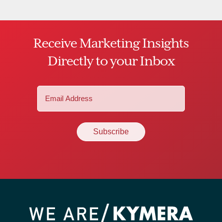
Receive Marketing Insights
Directly to your Inbox
Email
(Required)