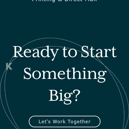
Ready to Start
Something
Big?
Let's Work Together