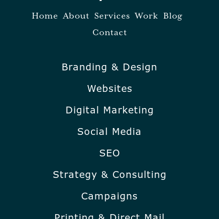
Home
About
Services
Work
Blog
Contact
Branding & Design
Websites
Digital Marketing
Social Media
SEO
Strategy & Consulting
Campaigns
Printing & Direct Mail