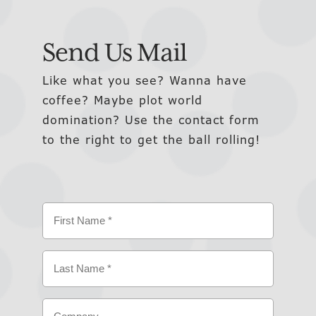
Send Us Mail
Like what you see? Wanna have
coffee? Maybe plot world
domination? Use the contact form
to the right to get the ball rolling!
Name
(Required)
First
Last
Company