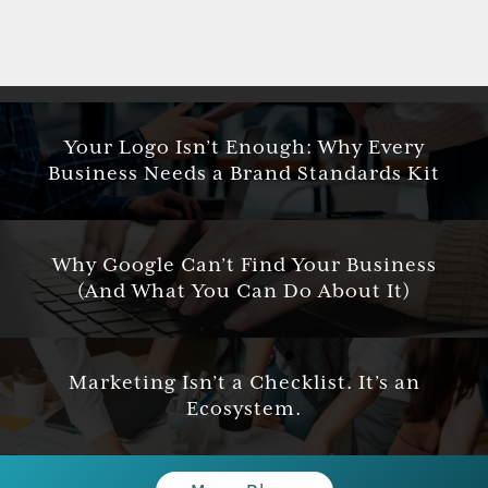
Your Logo Isn’t Enough: Why Every
Business Needs a Brand Standards Kit
Why Google Can’t Find Your Business
(And What You Can Do About It)
Marketing Isn’t a Checklist. It’s an
Ecosystem.