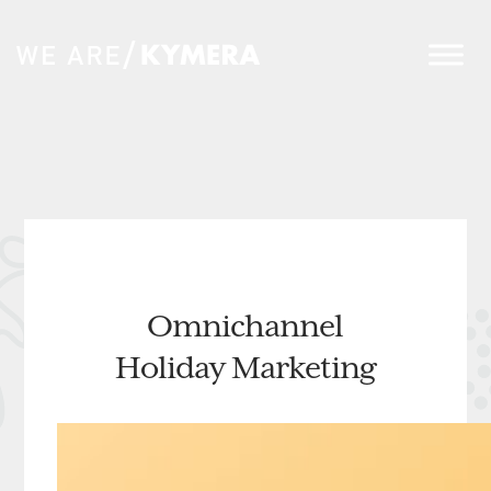
Omnichannel
Holiday Marketing