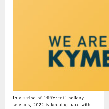
In a string of “different” holiday
seasons, 2022 is keeping pace with