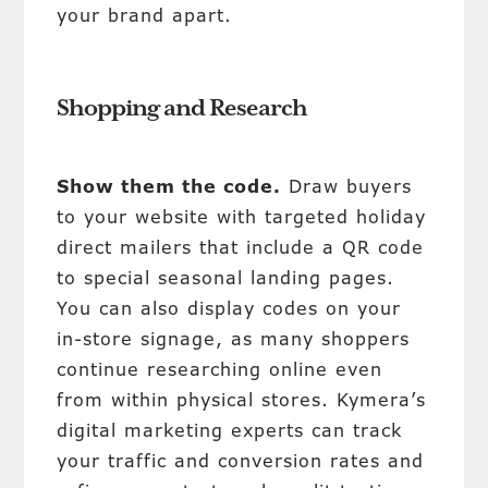
your brand apart.
Shopping and Research
Show them the code.
Draw buyers
to your website with targeted holiday
direct mailers that include a QR code
to special seasonal landing pages.
You can also display codes on your
in-store signage, as many shoppers
continue researching online even
from within physical stores. Kymera’s
digital marketing experts can track
your traffic and conversion rates and