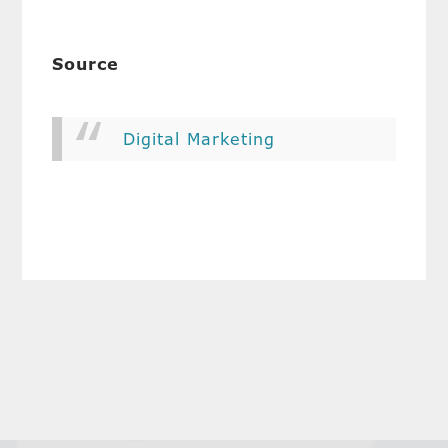
Source
Digital Marketing