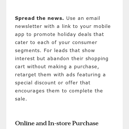
Spread the news.
Use an email
newsletter with a link to your mobile
app to promote holiday deals that
cater to each of your consumer
segments. For leads that show
interest but abandon their shopping
cart without making a purchase,
retarget them with ads featuring a
special discount or offer that
encourages them to complete the
sale.
Online and In-store Purchase