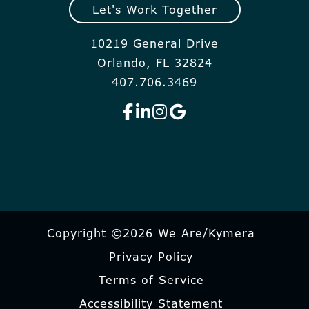
Let's Work Together
10219 General Drive
Orlando, FL 32824
407.706.3469
Copyright ©2026 We Are/Kymera
Privacy Policy
Terms of Service
Accessibility Statement