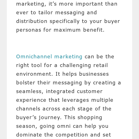
marketing, it’s more important than
ever to tailor messaging and
distribution specifically to your buyer
personas for maximum benefit.
Omnichannel marketing
can be the
right tool for a challenging retail
environment. It helps businesses
bolster their messaging by creating a
seamless, integrated customer
experience that leverages multiple
channels across each stage of the
buyer’s journey. This shopping
season, going omni can help you
dominate the competition and set