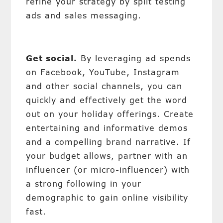
refine your strategy by split testing
ads and sales messaging.
Get social.
By leveraging ad spends
on Facebook, YouTube, Instagram
and other social channels, you can
quickly and effectively get the word
out on your holiday offerings. Create
entertaining and informative demos
and a compelling brand narrative. If
your budget allows, partner with an
influencer (or micro-influencer) with
a strong following in your
demographic to gain online visibility
fast.