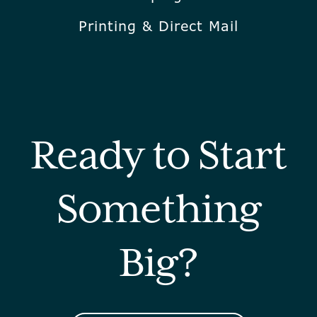
Printing & Direct Mail
Ready to Start
Something
Big?