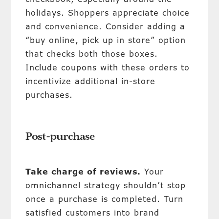
holidays. Shoppers appreciate choice
and convenience. Consider adding a
“buy online, pick up in store” option
that checks both those boxes.
Include coupons with these orders to
incentivize additional in-store
purchases.
Post-purchase
Take charge of reviews.
Your
omnichannel strategy shouldn’t stop
once a purchase is completed. Turn
satisfied customers into brand