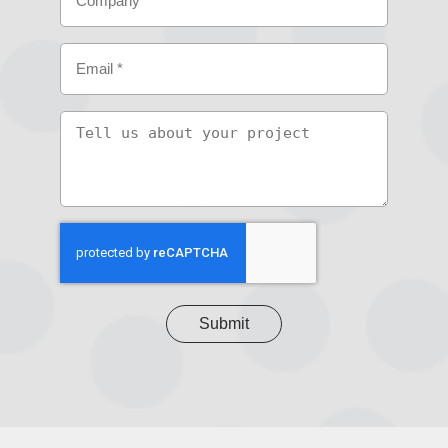
Email
(Required)
Tell
us
about
your
project
CAPTCHA