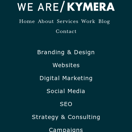
Home
About
Services
Work
Blog
Contact
Branding & Design
Websites
Digital Marketing
Social Media
SEO
Strategy & Consulting
Campaigns