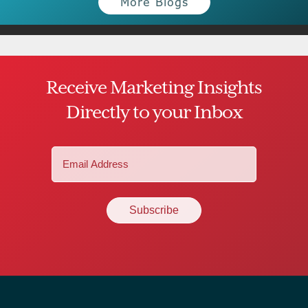
More Blogs
Receive Marketing Insights
Directly to your Inbox
Email
(Required)