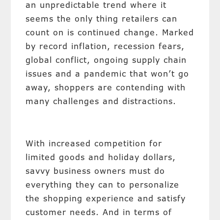
an unpredictable trend where it
seems the only thing retailers can
count on is continued change. Marked
by record inflation, recession fears,
global conflict, ongoing supply chain
issues and a pandemic that won’t go
away, shoppers are contending with
many challenges and distractions.
With increased competition for
limited goods and holiday dollars,
savvy business owners must do
everything they can to personalize
the shopping experience and satisfy
customer needs. And in terms of