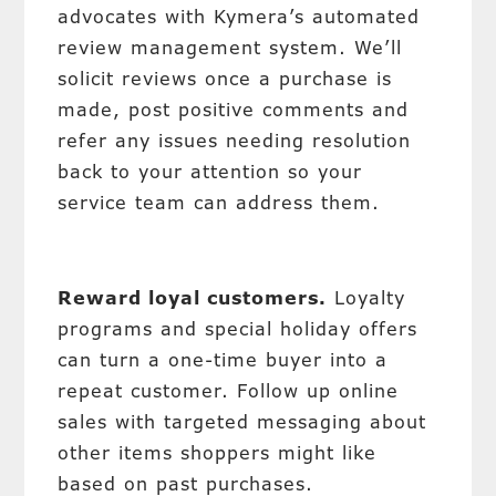
advocates with Kymera’s automated
review management system. We’ll
solicit reviews once a purchase is
made, post positive comments and
refer any issues needing resolution
back to your attention so your
service team can address them.
Reward loyal customers.
Loyalty
programs and special holiday offers
can turn a one-time buyer into a
repeat customer. Follow up online
sales with targeted messaging about
other items shoppers might like
based on past purchases.