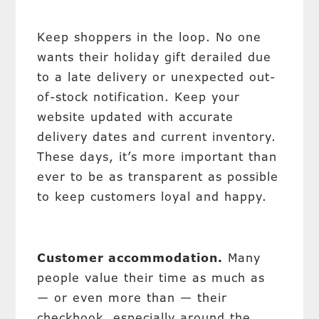
Keep shoppers in the loop. No one
wants their holiday gift derailed due
to a late delivery or unexpected out-
of-stock notification. Keep your
website updated with accurate
delivery dates and current inventory.
These days, it’s more important than
ever to be as transparent as possible
to keep customers loyal and happy.
Customer accommodation.
Many
people value their time as much as
— or even more than — their
checkbook, especially around the