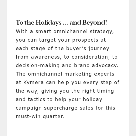
To the Holidays … and Beyond!
With a smart omnichannel strategy,
you can target your prospects at
each stage of the buyer’s journey
from awareness, to consideration, to
decision-making and brand advocacy.
The omnichannel marketing experts
at Kymera can help you every step of
the way, giving you the right timing
and tactics to help your holiday
campaign supercharge sales for this
must-win quarter.