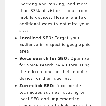
indexing and ranking, and more
than 83% of visitors come from
mobile devices. Here are a few
additional ways to optimize your
site:
Localized SEO:
Target your
audience in a specific geographic
area.
Voice search for SEO:
Optimize
for voice search by visitors using
the microphone on their mobile
device for their queries.
Zero-click SEO:
Incorporate
techniques such as focusing on
local SEO and implementing
schema markup to help users find