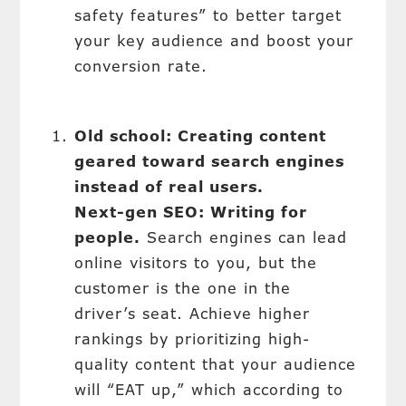
safety features” to better target
your key audience and boost your
conversion rate.
Old school: Creating content
geared toward search engines
instead of real users.
Next-gen SEO: Writing for
people.
Search engines can lead
online visitors to you, but the
customer is the one in the
driver’s seat. Achieve higher
rankings by prioritizing high-
quality content that your audience
will “EAT up,” which according to