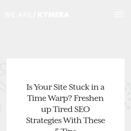
Is Your Site Stuck in a
Time Warp? Freshen
up Tired SEO
Strategies With These