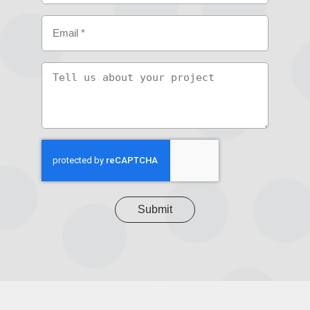
Email
(Required)
Tell
us
about
your
project
CAPTCHA