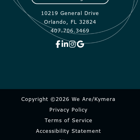
10219 General Drive
Orlando, FL 32824
407.706.3469
Copyright ©2026 We Are/Kymera
Privacy Policy
Terms of Service
Accessibility Statement