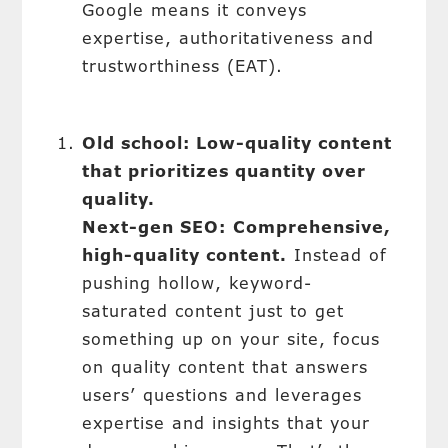
Google means it conveys
expertise, authoritativeness and
trustworthiness (EAT).
Old school: Low-quality content
that prioritizes quantity over
quality.
Next-gen SEO:
Comprehensive,
high-quality content.
Instead of
pushing hollow, keyword-
saturated content just to get
something up on your site, focus
on quality content that answers
users’ questions and leverages
expertise and insights that your