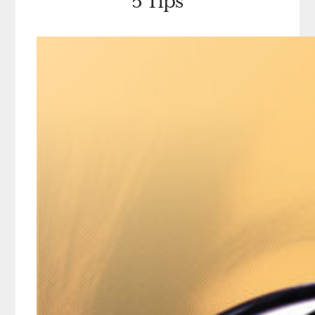
5 Tips