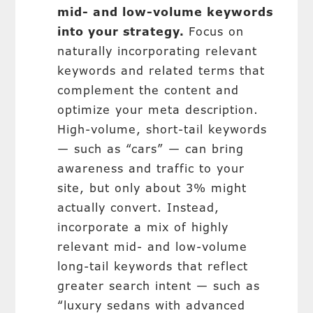
mid- and low-volume keywords
into your strategy.
Focus on
naturally incorporating relevant
keywords and related terms that
complement the content and
optimize your meta description.
High-volume, short-tail keywords
— such as “cars” — can bring
awareness and traffic to your
site, but only about 3% might
actually convert. Instead,
incorporate a mix of highly
relevant mid- and low-volume
long-tail keywords that reflect
greater search intent — such as
“luxury sedans with advanced