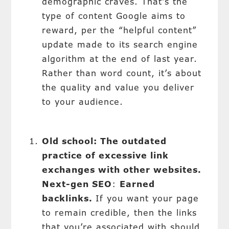
demographic craves. That’s the
type of content Google aims to
reward, per the “helpful content”
update made to its search engine
algorithm at the end of last year.
Rather than word count, it’s about
the quality and value you deliver
to your audience.
Old school: The outdated
practice of excessive link
exchanges with other websites.
Next-gen SEO
:
Earned
backlinks.
If you want your page
to remain credible, then the links
that you’re associated with should