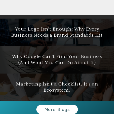
Your Logo Isn’t Enough: Why Every
Business Needs a Brand Standards Kit
Why Google Can’t Find Your Business
(And What You Can Do About It)
Marketing Isn’t a Checklist. It’s an
Ecosystem.
More Blogs