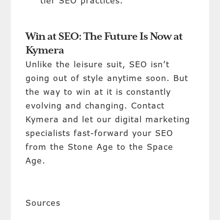
tier SEO practices.
Win at SEO: The Future Is Now at
Kymera
Unlike the leisure suit, SEO isn’t
going out of style anytime soon. But
the way to win at it is constantly
evolving and changing. Contact
Kymera and let our digital marketing
specialists fast-forward your SEO
from the Stone Age to the Space
Age.
Sources