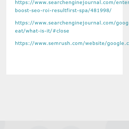
https://www.searchenginejournal.com/enter
boost-seo-roi-resultfirst-spa/481998/
https://www.searchenginejournal.com/goog
eat/what-is-it/#close
https://www.semrush.com/website/google.