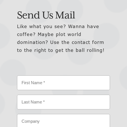
Send Us Mail
Like what you see? Wanna have
coffee? Maybe plot world
domination? Use the contact form
to the right to get the ball rolling!
Name
(Required)
First
Last
Company