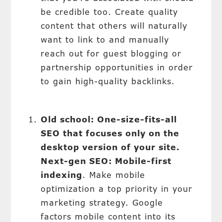
be credible too. Create quality
content that others will naturally
want to link to and manually
reach out for guest blogging or
partnership opportunities in order
to gain high-quality backlinks.
Old school: One-size-fits-all
SEO that focuses only on the
desktop version of your site.
Next-gen SEO: Mobile-first
indexing
. Make mobile
optimization a top priority in your
marketing strategy. Google
factors mobile content into its