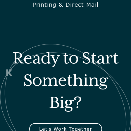
Printing & Direct Mail
Ready to Start
Something
Big?
Let's Work Together