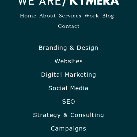
Home
About
Services
Work
Blog
Contact
Branding & Design
Websites
Digital Marketing
Social Media
SEO
Strategy & Consulting
Campaigns