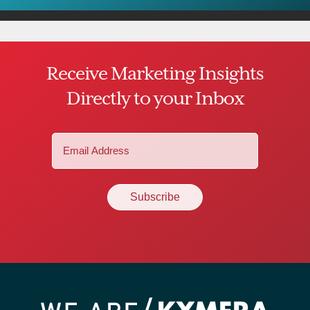
Receive Marketing Insights
Directly to your Inbox
Email
(Required)