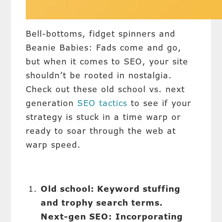
Bell-bottoms, fidget spinners and
Beanie Babies: Fads come and go,
but when it comes to SEO, your site
shouldn’t be rooted in nostalgia.
Check out these old school vs. next
generation
SEO tactics
to see if your
strategy is stuck in a time warp or
ready to soar through the web at
warp speed.
Old school: Keyword stuffing
and trophy search terms.
Next-gen SEO:
Incorporating