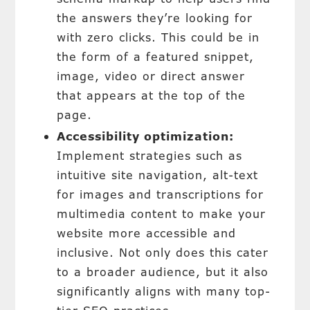
the answers they’re looking for
with zero clicks. This could be in
the form of a featured snippet,
image, video or direct answer
that appears at the top of the
page.
Accessibility optimization:
Implement strategies such as
intuitive site navigation, alt-text
for images and transcriptions for
multimedia content to make your
website more accessible and
inclusive. Not only does this cater
to a broader audience, but it also
significantly aligns with many top-