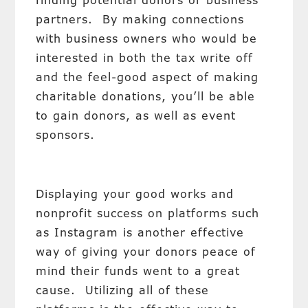
finding potential donors or business
partners. By making connections
with business owners who would be
interested in both the tax write off
and the feel-good aspect of making
charitable donations, you’ll be able
to gain donors, as well as event
sponsors.
Displaying your good works and
nonprofit success on platforms such
as Instagram is another effective
way of giving your donors peace of
mind their funds went to a great
cause. Utilizing all of these