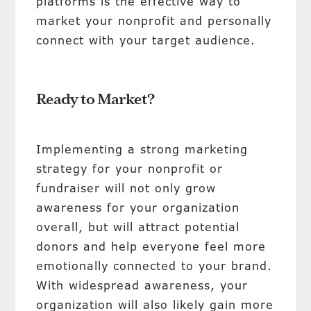
platforms is the effective way to
market your nonprofit and personally
connect with your target audience.
Ready to Market?
Implementing a strong marketing
strategy for your nonprofit or
fundraiser will not only grow
awareness for your organization
overall, but will attract potential
donors and help everyone feel more
emotionally connected to your brand.
With widespread awareness, your
organization will also likely gain more