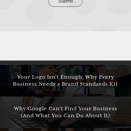
Your Logo Isn’t Enough: Why Every
Business Needs a Brand Standards Kit
Why Google Can’t Find Your Business
(And What You Can Do About It)