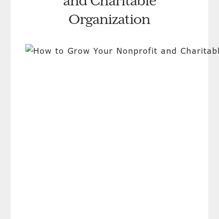
and Charitable
Organization