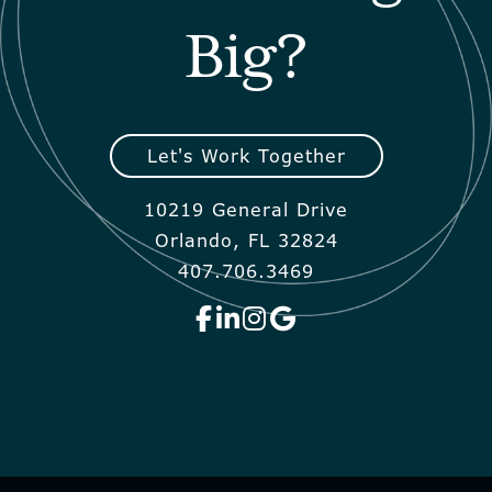
Big?
Let's Work Together
10219 General Drive
Orlando, FL 32824
407.706.3469