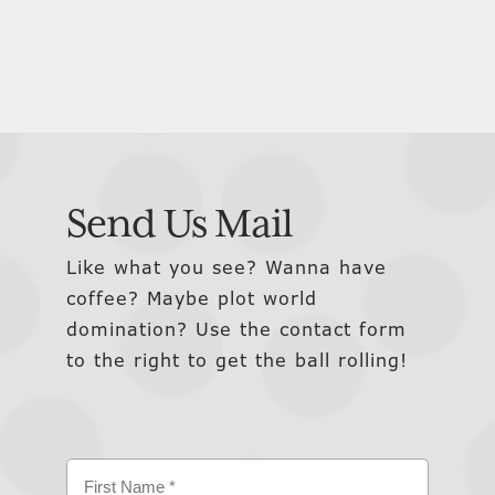
Send Us Mail
Like what you see? Wanna have
coffee? Maybe plot world
domination? Use the contact form
to the right to get the ball rolling!
Name