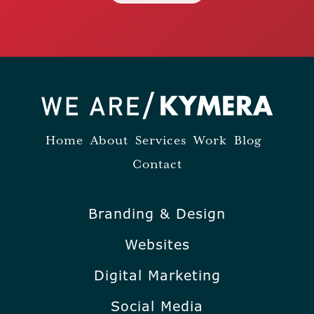
Home
About
Services
Work
Blog
Contact
Branding & Design
Websites
Digital Marketing
Social Media