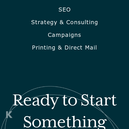
SEO
Strategy & Consulting
Campaigns
Printing & Direct Mail
Ready to Start
Something