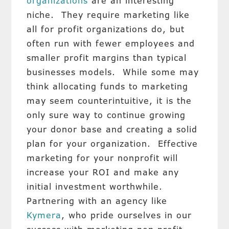
organizations
are an interesting
niche. They require marketing like
all for profit organizations do, but
often run with fewer employees and
smaller profit margins than typical
businesses models. While some may
think allocating funds to marketing
may seem counterintuitive, it is the
only sure way to continue growing
your donor base and creating a solid
plan for your organization. Effective
marketing for your nonprofit will
increase your ROI and make any
initial investment worthwhile.
Partnering with an agency like
Kymera
, who pride ourselves in our