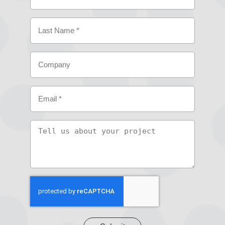
(Required)
First
Last
Company
Email
(Required)
Tell
us
about
your
project
CAPTCHA