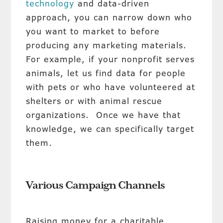
technology
and data-driven
approach, you can narrow down who
you want to market to before
producing any marketing materials.
For example, if your nonprofit serves
animals, let us find data for people
with pets or who have volunteered at
shelters or with animal rescue
organizations. Once we have that
knowledge, we can specifically target
them.
Various Campaign Channels
Raising money for a charitable