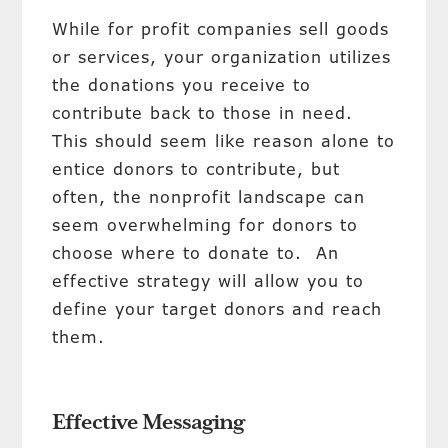
While for profit companies sell goods
or services, your organization utilizes
the donations you receive to
contribute back to those in need.
This should seem like reason alone to
entice donors to contribute, but
often, the nonprofit landscape can
seem overwhelming for donors to
choose where to donate to. An
effective strategy will allow you to
define your target donors and reach
them.
Effective Messaging