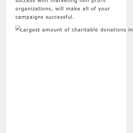
success with marketing non profit
organizations, will make all of your
campaigns successful.