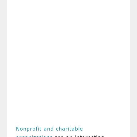
Nonprofit and charitable