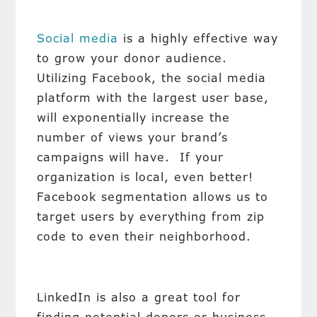
Social media
is a highly effective way
to grow your donor audience.
Utilizing Facebook, the social media
platform with the largest user base,
will exponentially increase the
number of views your brand’s
campaigns will have. If your
organization is local, even better!
Facebook segmentation allows us to
target users by everything from zip
code to even their neighborhood.
LinkedIn is also a great tool for