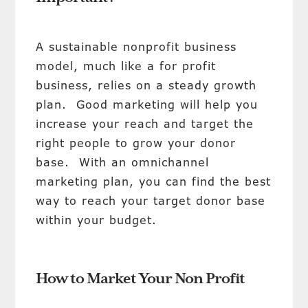
A sustainable nonprofit business
model, much like a for profit
business, relies on a steady growth
plan. Good marketing will help you
increase your reach and target the
right people to grow your donor
base. With an omnichannel
marketing plan, you can find the best
way to reach your target donor base
within your budget.
How to Market Your Non Profit