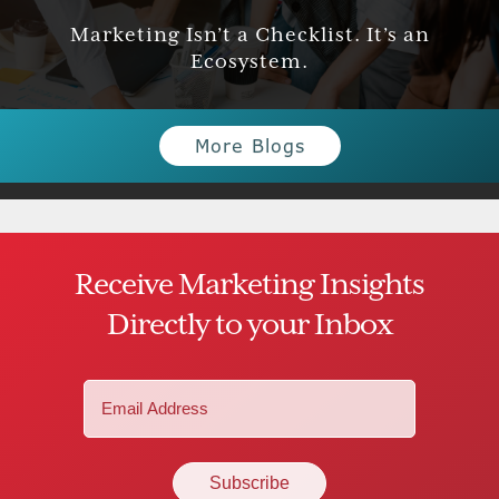
Marketing Isn’t a Checklist. It’s an
Ecosystem.
More Blogs
Receive Marketing Insights
Directly to your Inbox
Email
(Required)