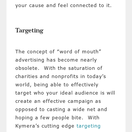
your cause and feel connected to it.
Targeting
The concept of “word of mouth”
advertising has become nearly
obsolete. With the saturation of
charities and nonprofits in today’s
world, being able to effectively
target who your ideal audience is will
create an effective campaign as
opposed to casting a wide net and
hoping a few people bite. With
Kymera’s cutting edge
targeting