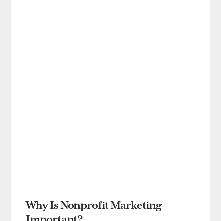
Why Is Nonprofit Marketing
Important?