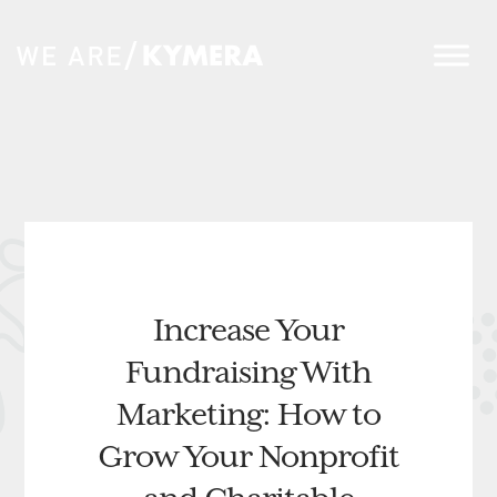
Increase Your
Fundraising With
Marketing: How to
Grow Your Nonprofit