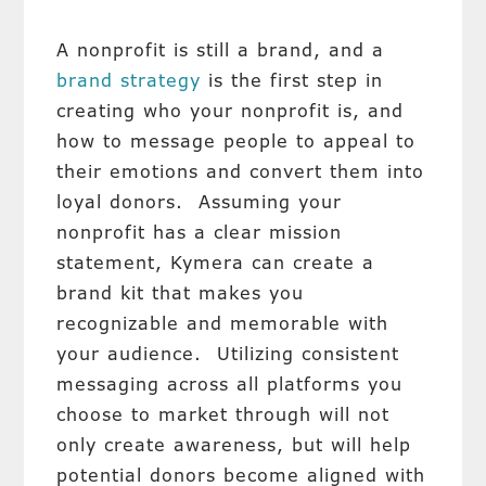
A nonprofit is still a brand, and a
brand strategy
is the first step in
creating who your nonprofit is, and
how to message people to appeal to
their emotions and convert them into
loyal donors. Assuming your
nonprofit has a clear mission
statement, Kymera can create a
brand kit that makes you
recognizable and memorable with
your audience. Utilizing consistent
messaging across all platforms you
choose to market through will not
only create awareness, but will help
potential donors become aligned with