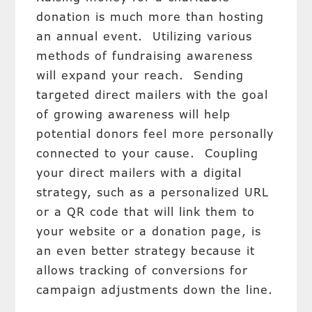
donation is much more than hosting
an annual event. Utilizing various
methods of fundraising awareness
will expand your reach. Sending
targeted direct mailers with the goal
of growing awareness will help
potential donors feel more personally
connected to your cause. Coupling
your direct mailers with a digital
strategy, such as a personalized URL
or a QR code that will link them to
your website or a donation page, is
an even better strategy because it
allows tracking of conversions for
campaign adjustments down the line.