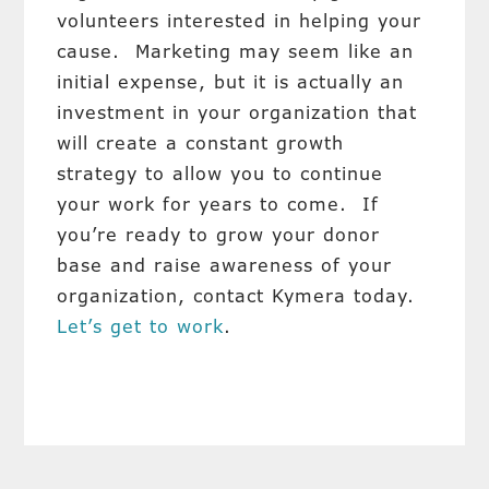
volunteers interested in helping your
cause. Marketing may seem like an
initial expense, but it is actually an
investment in your organization that
will create a constant growth
strategy to allow you to continue
your work for years to come. If
you’re ready to grow your donor
base and raise awareness of your
organization, contact Kymera today.
Let’s get to work
.