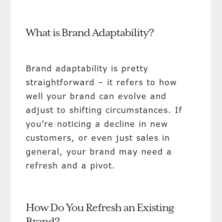
What is Brand Adaptability?
Brand adaptability is pretty
straightforward – it refers to how
well your brand can evolve and
adjust to shifting circumstances. If
you’re noticing a decline in new
customers, or even just sales in
general, your brand may need a
refresh and a pivot.
How Do You Refresh an Existing