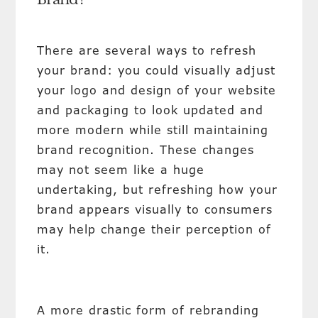
Brand?
There are several ways to refresh
your brand: you could visually adjust
your logo and design of your website
and packaging to look updated and
more modern while still maintaining
brand recognition. These changes
may not seem like a huge
undertaking, but refreshing how your
brand appears visually to consumers
may help change their perception of
it.
A more drastic form of rebranding