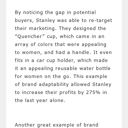
By noticing the gap in potential
buyers, Stanley was able to re-target
their marketing. They designed the
“Quencher” cup, which came in an
array of colors that were appealing
to women, and had a handle. It even
fits in a car cup holder, which made
it an appealing reusable water bottle
for women on the go. This example
of brand adaptability allowed Stanley
to increase their profits by 275% in
the last year alone.
Another great example of brand