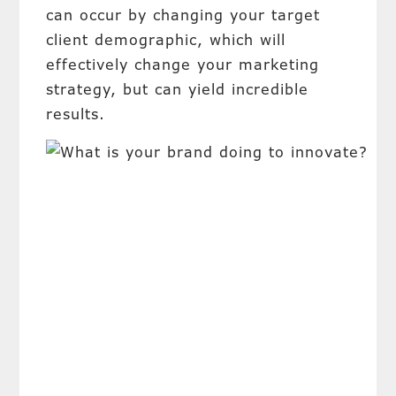
can occur by changing your target
client demographic, which will
effectively change your marketing
strategy, but can yield incredible
results.