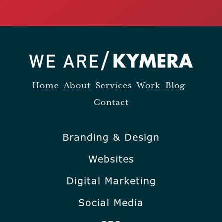
Home
About
Services
Work
Blog
Contact
Branding & Design
Websites
Digital Marketing
Social Media