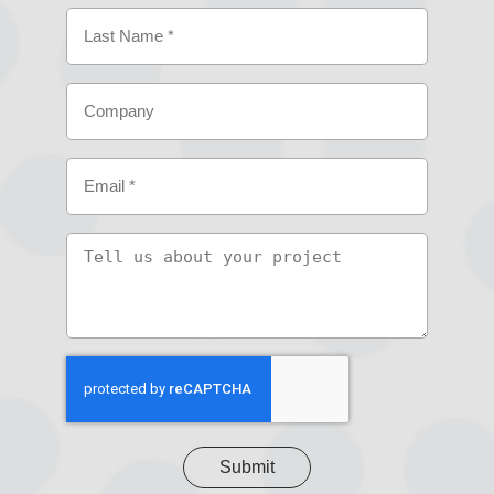
First
Last
Company
Email
(Required)
Tell
us
about
your
project
CAPTCHA