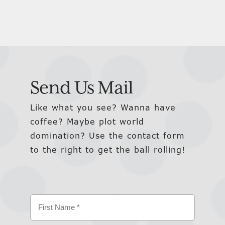
Send Us Mail
Like what you see? Wanna have
coffee? Maybe plot world
domination? Use the contact form
to the right to get the ball rolling!
Name
(Required)