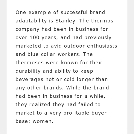
One example of successful brand
adaptability is Stanley. The thermos
company had been in business for
over 100 years, and had previously
marketed to avid outdoor enthusiasts
and blue collar workers. The
thermoses were known for their
durability and ability to keep
beverages hot or cold longer than
any other brands. While the brand
had been in business for a while,
they realized they had failed to
market to a very profitable buyer
base: women.