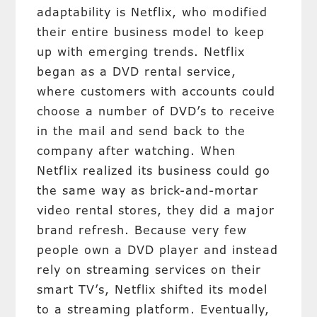
adaptability is Netflix, who modified
their entire business model to keep
up with emerging trends. Netflix
began as a DVD rental service,
where customers with accounts could
choose a number of DVD’s to receive
in the mail and send back to the
company after watching. When
Netflix realized its business could go
the same way as brick-and-mortar
video rental stores, they did a major
brand refresh. Because very few
people own a DVD player and instead
rely on streaming services on their
smart TV’s, Netflix shifted its model
to a streaming platform. Eventually,