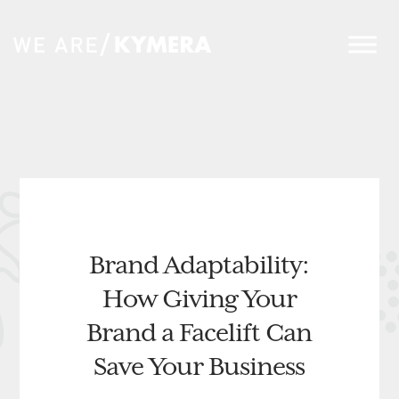
Brand Adaptability:
How Giving Your
Brand a Facelift Can
Save Your Business