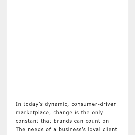
In today’s dynamic, consumer-driven
marketplace, change is the only
constant that brands can count on.
The needs of a business’s loyal client