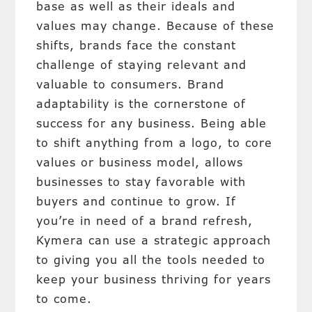
base as well as their ideals and
values may change. Because of these
shifts, brands face the constant
challenge of staying relevant and
valuable to consumers. Brand
adaptability is the cornerstone of
success for any business. Being able
to shift anything from a logo, to core
values or business model, allows
businesses to stay favorable with
buyers and continue to grow. If
you’re in need of a brand refresh,
Kymera can use a strategic approach
to giving you all the tools needed to
keep your business thriving for years
to come.