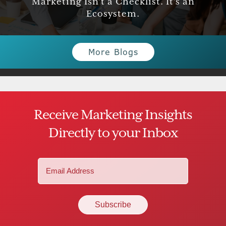
Marketing Isn’t a Checklist. It’s an
Ecosystem.
More Blogs
Receive Marketing Insights
Directly to your Inbox
Email
(Required)