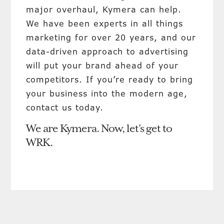
major overhaul, Kymera can help.
We have been experts in all things
marketing for over 20 years, and our
data-driven approach to advertising
will put your brand ahead of your
competitors. If you’re ready to bring
your business into the modern age,
contact us today.
We are Kymera. Now, let’s get to
WRK.