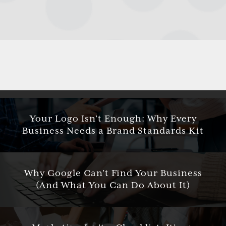
Your Logo Isn’t Enough: Why Every
Business Needs a Brand Standards Kit
Why Google Can’t Find Your Business
(And What You Can Do About It)