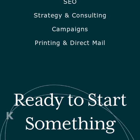
SEO
Strategy & Consulting
Campaigns
Printing & Direct Mail
Ready to Start
Something