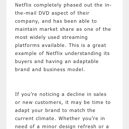
Netflix completely phased out the in-
the-mail DVD aspect of their
company, and has been able to
maintain market share as one of the
most widely used streaming
platforms available. This is a great
example of Netflix understanding its
buyers and having an adaptable
brand and business model.
If you’re noticing a decline in sales
or new customers, it may be time to
adapt your brand to match the
current climate. Whether you’re in
need of a minor design refresh or a