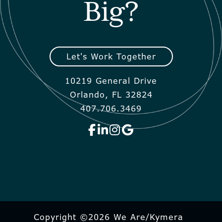
Big?
Let's Work Together
10219 General Drive
Orlando, FL 32824
407.706.3469
Copyright ©2026 We Are/Kymera